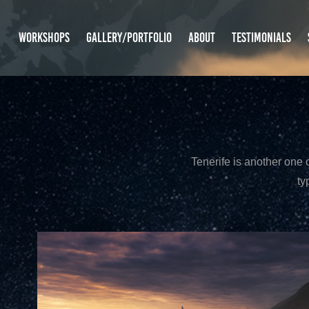
WORKSHOPS
GALLERY/PORTFOLIO
ABOUT
TESTIMONIALS
Tenerife is another one o
ty