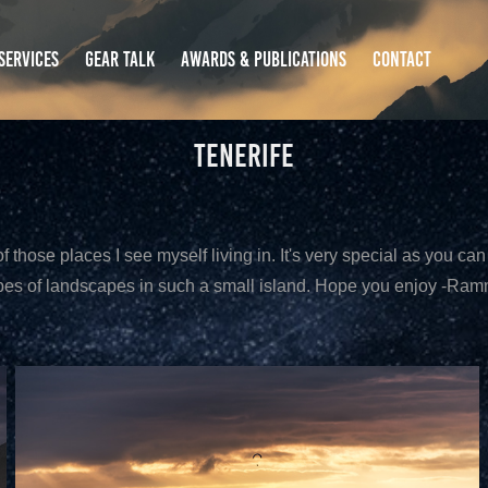
SERVICES
GEAR TALK
AWARDS & PUBLICATIONS
CONTACT
Tenerife
f those places I see myself living in. It's very special as you can 
pes of landscapes in such a small island. Hope you enjoy -Ra