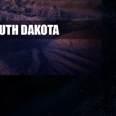
South Dakota