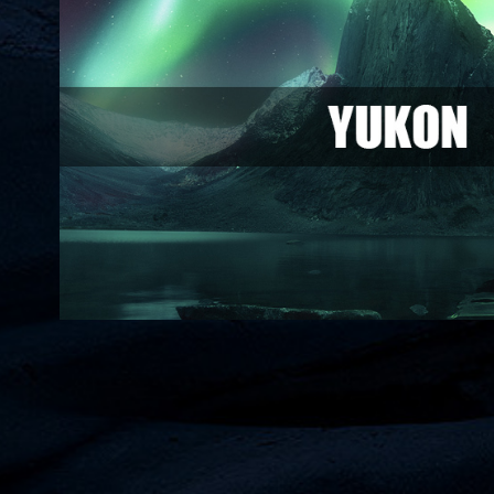
Yukon