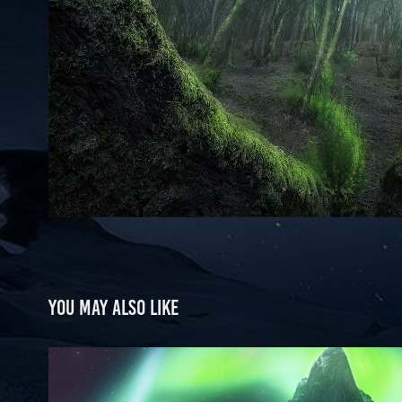
You may also like