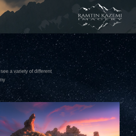
see a variety of different
mmy