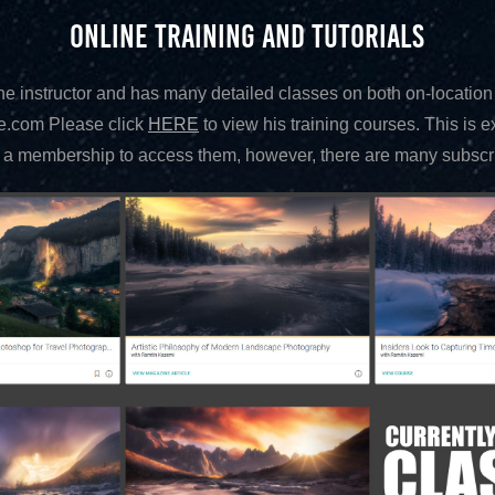
ONLINE TRAINING AND TUTORIALS
 instructor and has many detailed classes on both on-location
e.com Please click
HERE
to view his training courses. This is 
 membership to access them, however, there are many subscrip