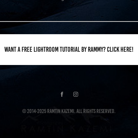
Want a FREE Lightroom tutorial by Rammy? CLICK HERE!
© 2014-2025 Ramtin Kazemi. All Rights Reserved.