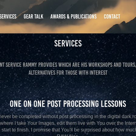
SERVICES
GEAR TALK
AWARDS & PUBLICATIONS
CONTACT
Services
ANT SERVICE RAMMY PROVIDES WHICH ARE HIS WORKSHOPS AND TOURS,
ALTERNATIVES FOR THOSE WITH INTEREST
One on One Post Processing Lessons
 never be completed without post processing in the digital dark r
where I take Your images, edit them live with You over the Inter
start to finish. I promise that You'll be surprised about how mu