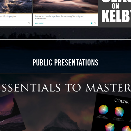
PUBLIC PRESENTATIONS