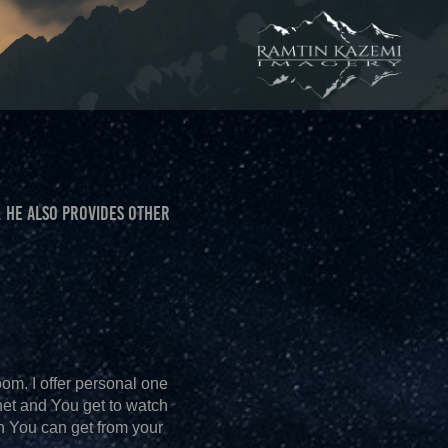
 HE ALSO PROVIDES OTHER
oom. I offer personal one
net and You get to watch
ch You can get from your