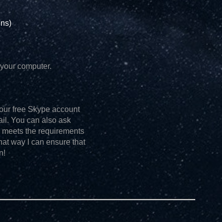
ins)
your computer.
o your free Skype account
tail. You can also ask
h meets the requirements
hat way I can ensure that
n!