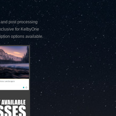
 and post processing
exclusive for KelbyOne
tion options available.