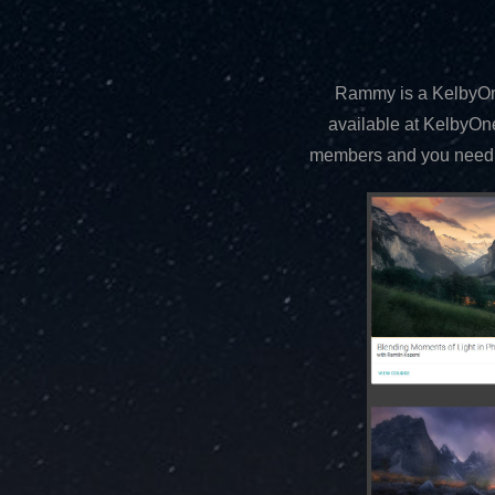
Rammy is a KelbyOne
available at KelbyOn
members and you need a