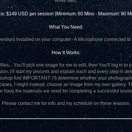
RAW files.
ce: $149 USD per session (Minimum: 60 Mins - Maximum: 90 M
What You Need:
ersion) Installed on your computer
-A Microphone connected to 
How It Works:
iles... You'll pick one image for me to edit, then You'll log in t
sion. I'll start my process and explain each and every step in de
otoshop fun! IMPORTANT: I'll determine whether your photograp
 cases, I might instead, choose an image from my own gallery. T
e have the materials we need for completing a successful lesso
Please contact me for info and my schedule on these lessons.