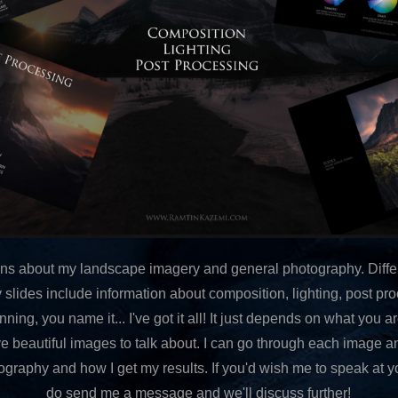
tions about my landscape imagery and general photography. Differ
 slides include information about composition, lighting, post pro
ing, you name it... I've got it all! It just depends on what you ar
ve beautiful images to talk about. I can go through each image a
raphy and how I get my results. If you'd wish me to speak at y
do send me a message and we'll discuss further!