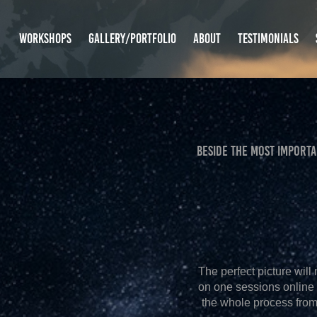
WORKSHOPS
GALLERY/PORTFOLIO
ABOUT
TESTIMONIALS
beside THE MOST IMPORT
The perfect picture will
on one sessions online 
the whole process from 