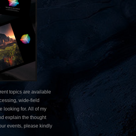
ent topics are available
cessing, wide-field
e looking for. All of my
nd explain the thought
our events, please kindly