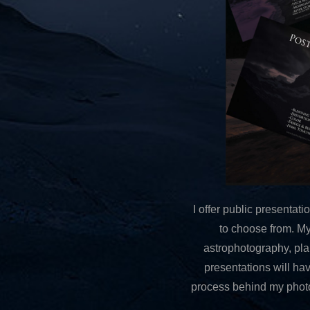
I offer public presenta
to choose from. My
astrophotography, plann
presentations will ha
process behind my photog