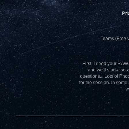
Pri
-Teams (Free v
First, I need your RAW f
and we'll start a ses
questions... Lots of Ph
for the session. In some
w