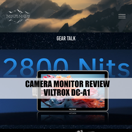
Gear Talk